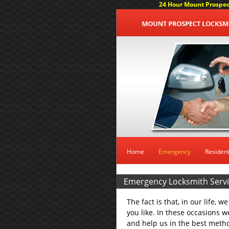
24 Hour Mount Prospect
Home
Emergency
Resident
Emergency Locksmith Servic
The fact is that, in our life, 
you like. In these occasions we
and help us in the best metho