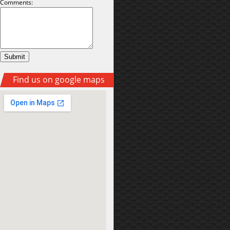
Comments:
Find us on google maps