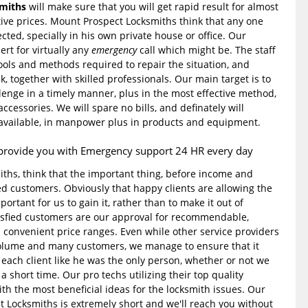
miths
will make sure that you will get rapid result for almost
ive prices. Mount Prospect Locksmiths think that any one
ected, specially in his own private house or office. Our
ert for virtually any
emergency
call which might be. The staff
tools and methods required to repair the situation, and
ck, together with skilled professionals. Our main target is to
lenge in a timely manner, plus in the most effective method,
ccessories. We will spare no bills, and definately will
 available, in manpower plus in products and equipment.
provide you with Emergency support 24 HR every day
ths, think that the important thing, before income and
ied customers. Obviously that happy clients are allowing the
mportant for us to gain it, rather than to make it out of
tisfied customers are our approval for recommendable,
h convenient price ranges. Even while other service providers
olume and many customers, we manage to ensure that it
 each client like he was the only person, whether or not we
a short time. Our pro techs utilizing their top quality
th the most beneficial ideas for the locksmith issues. Our
t Locksmiths is extremely short and we'll reach you without