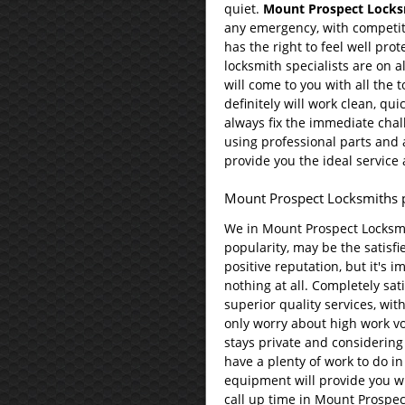
quiet.
Mount Prospect Locks
any emergency, with competit
has the right to feel well prot
locksmith specialists are on al
will come to you with all the 
definitely will work clean, qui
always fix the immediate chal
using professional parts and a
provide you the ideal service
Mount Prospect Locksmiths 
We in Mount Prospect Locksmi
popularity, may be the satisf
positive reputation, but it's i
nothing at all. Completely sa
superior quality services, wit
only worry about high work v
stays private and considering
have a plenty of work to do in 
equipment will provide you wi
call up time in Mount Prospec