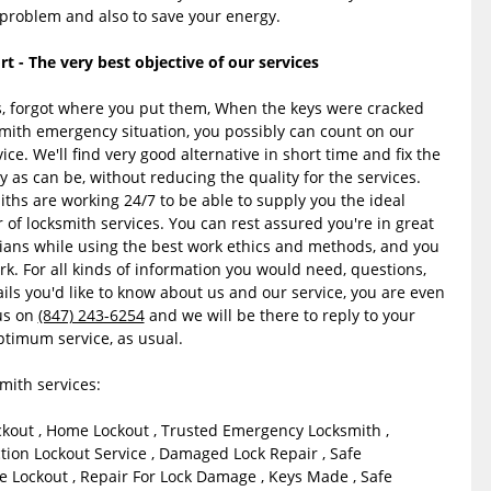
e problem and also to save your energy.
- The very best objective of our services
ys, forgot where you put them, When the keys were cracked
smith emergency situation, you possibly can count on our
ice. We'll find very good alternative in short time and fix the
y as can be, without reducing the quality for the services.
hs are working 24/7 to be able to supply you the ideal
r of locksmith services. You can rest assured you're in great
ians while using the best work ethics and methods, and you
rk. For all kinds of information you would need, questions,
ils you'd like to know about us and our service, you are even
us on
(847) 243-6254
and we will be there to reply to your
ptimum service, as usual.
ith services:
ckout , Home Lockout , Trusted Emergency Locksmith ,
ion Lockout Service , Damaged Lock Repair , Safe
 Lockout , Repair For Lock Damage , Keys Made , Safe