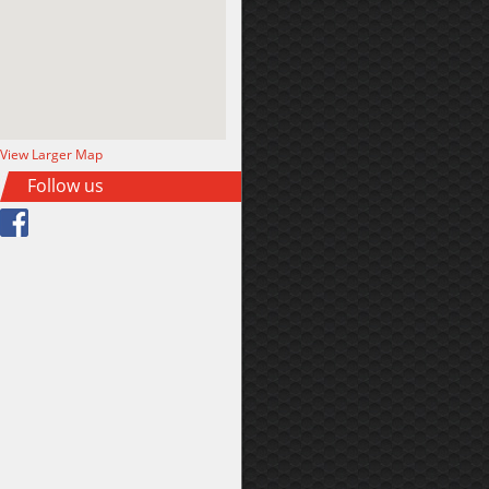
View Larger Map
Follow us