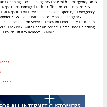
unk Opening , Local Emergency Locksmith , Emergency Locks
, Repair For Damaged Locks , Office Lockout , Broken Key
 Dial Repair , Exit Device Repair , Safe Opening , Emergency
ponder Keys , Panic Bar Service , Mobile Emergency
ging , Home Alarm Service , Discount Emergency Locksmith ,
out , Lock Pick , Auto Door Unlocking , Home Door Unlocking ,
, Broken Off Key Removal & More..
ardens
o
 Repair