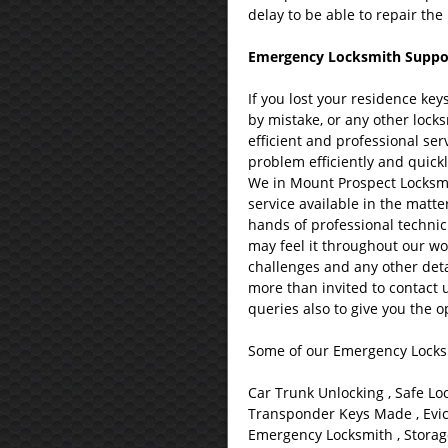
delay to be able to repair th
Emergency Locksmith Support 
If you lost your residence ke
by mistake, or any other lock
efficient and professional serv
problem efficiently and quickl
We in Mount Prospect Locksmit
service available in the matte
hands of professional technic
may feel it throughout our wo
challenges and any other deta
more than invited to contact 
queries also to give you the o
Some of our Emergency Locksm
Car Trunk Unlocking , Safe Lo
Transponder Keys Made , Evict
Emergency Locksmith , Storage