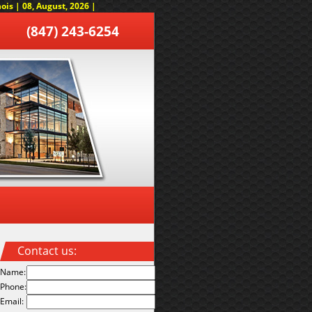
is | 08, August, 2026 |
(847) 243-6254
Contact us:
Name:
Phone:
Email: