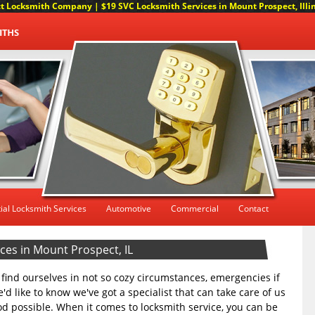
 Locksmith Company | $19 SVC Locksmith Services in Mount Prospect, Illino
ial Locksmith Services
Automotive
Commercial
Contact
es in Mount Prospect, IL
we find ourselves in not so cozy circumstances, emergencies if
'd like to know we've got a specialist that can take care of us
d possible. When it comes to locksmith service, you can be