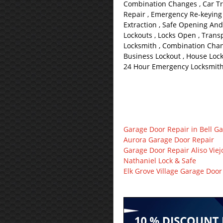
Combination Changes , Car Tr
Repair , Emergency Re-keying 
Extraction , Safe Opening And
Lockouts , Locks Open , Trans
Locksmith , Combination Chan
Business Lockout , House Lock
24 Hour Emergency Locksmith 
Garage Door Repair in Bell G
Aurora Garage Door Repair
Garage Door Repair Aliso Viej
Nathaniel Lock & Safe
Elk Grove Village Garage Door